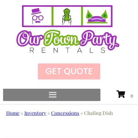
GET QUOTE
Home
»
Inventory
»
Concessions
»
Chafing Dish