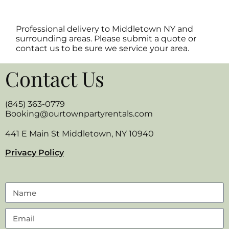
Professional delivery to
Middletown NY
and
surrounding areas. Please submit a quote or
contact us to be sure we service your area.
Contact Us
(845) 363-0779
Booking@ourtownpartyrentals.com
441 E Main St Middletown, NY 10940
Privacy Policy