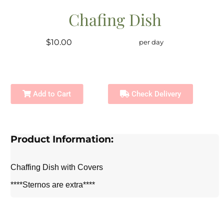
Chafing Dish
$10.00
per day
Add to Cart
Check Delivery
Product Information:
Chaffing Dish with Covers
****Sternos are extra****