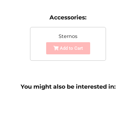
Accessories:
Sternos
Add to Cart
You might also be interested in: