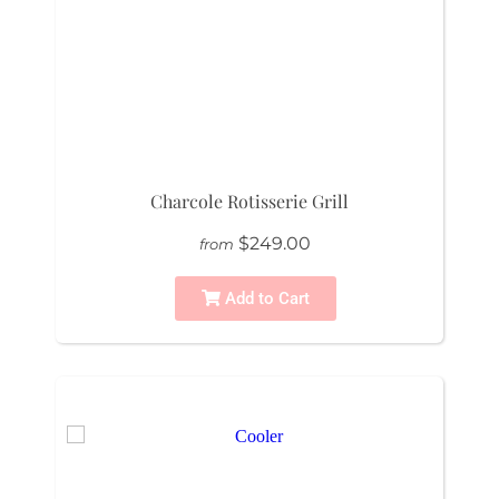
Charcole Rotisserie Grill
$249.00
from
Add to Cart