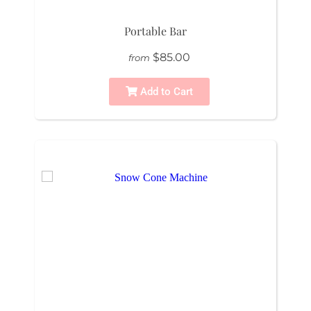
Portable Bar
$85.00
from
Add to Cart