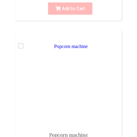
Add to Cart
Popcorn machine