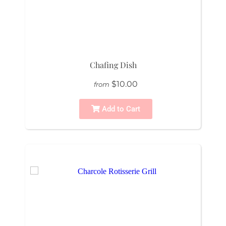
Chafing Dish
$10.00
from
Add to Cart