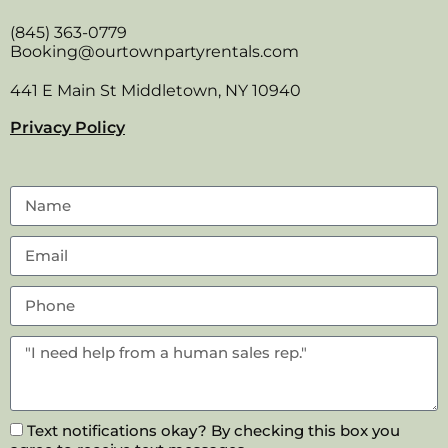
(845) 363-0779
Booking@ourtownpartyrentals.com
441 E Main St Middletown, NY 10940
Privacy Policy
Text notifications okay? By checking this box you