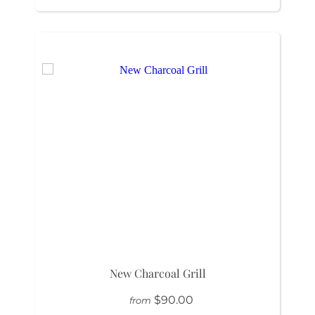
New Charcoal Grill
$90.00
from