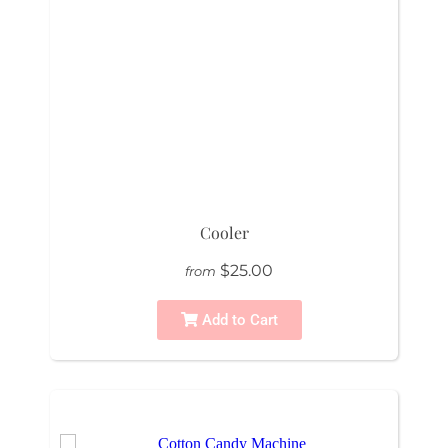
Cooler
$25.00
from
Add to Cart