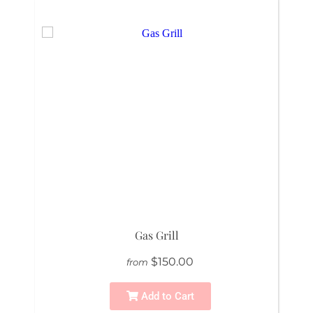
Gas Grill
$150.00
from
Add to Cart