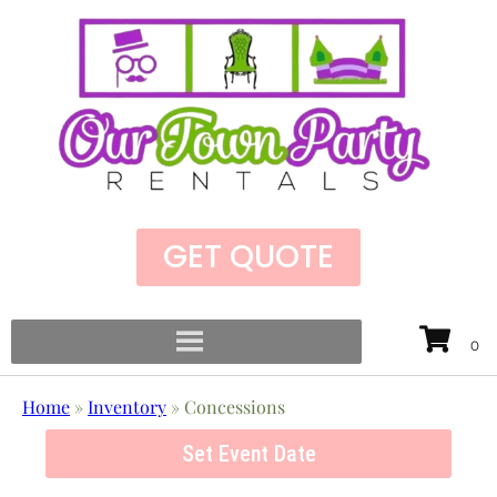
GET QUOTE
Home
»
Inventory
»
Concessions
Set Event Date