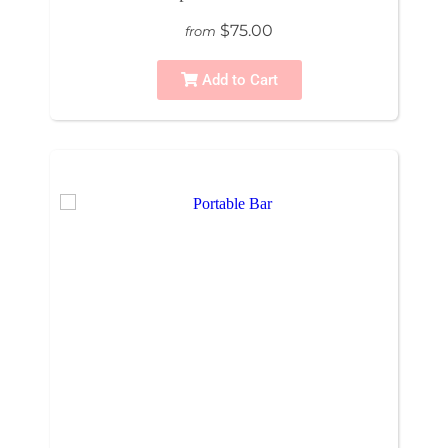
$75.00
from
Add to Cart