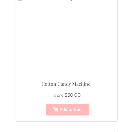
Cotton Candy Machine
$50.00
from
Add to Cart