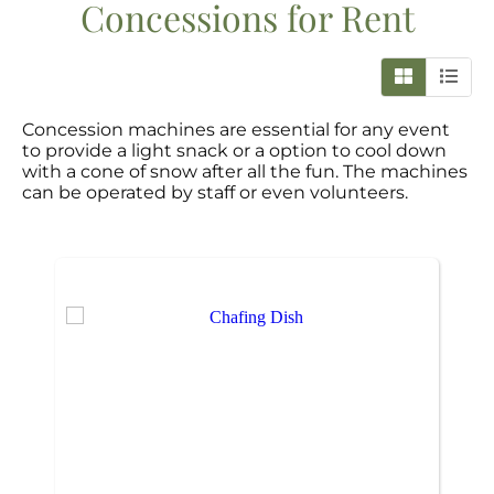
Concessions
for Rent
Concession machines are essential for any event
to provide a light snack or a option to cool down
with a cone of snow after all the fun. The machines
can be operated by staff or even volunteers.