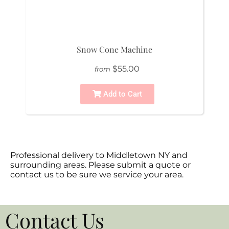
Snow Cone Machine
$55.00
from
Add to Cart
Professional delivery to
Middletown NY
and
surrounding areas. Please submit a quote or
contact us to be sure we service your area.
Contact Us