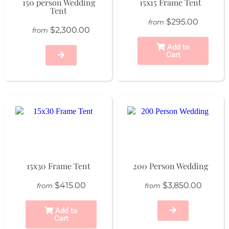
150 person Wedding
15x15 Frame Tent
Tent
$295.00
from
$2,300.00
from
Add to
Cart
15x30 Frame Tent
200 Person Wedding
$415.00
$3,850.00
from
from
Add to
Cart