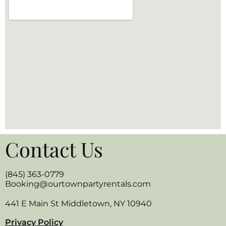
Contact Us
(845) 363-0779
Booking@ourtownpartyrentals.com
441 E Main St Middletown, NY 10940
Privacy Policy