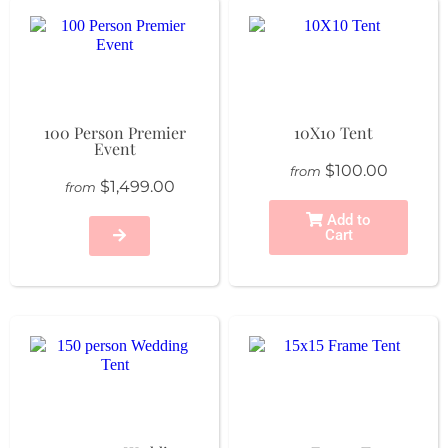
100 Person Premier
10X10 Tent
Event
$100.00
from
$1,499.00
from
Add to
Cart