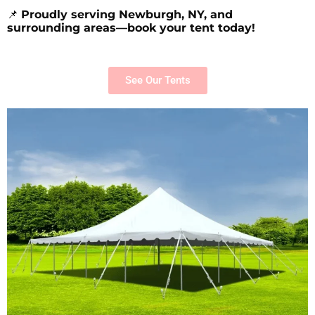
📌
Proudly serving Newburgh, NY, and
surrounding areas—book your tent today!
See Our Tents