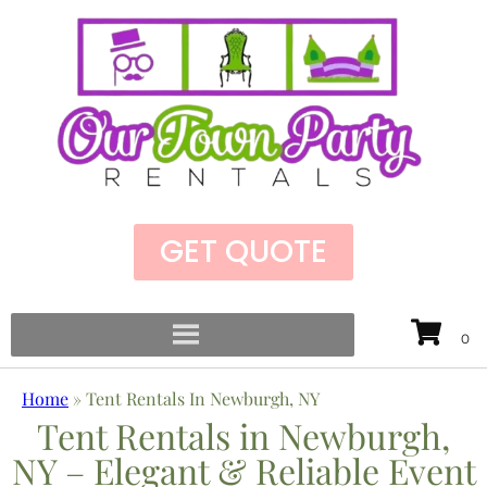
GET QUOTE
Home
»
Tent Rentals In Newburgh, NY
Tent Rentals in Newburgh,
NY – Elegant & Reliable Event