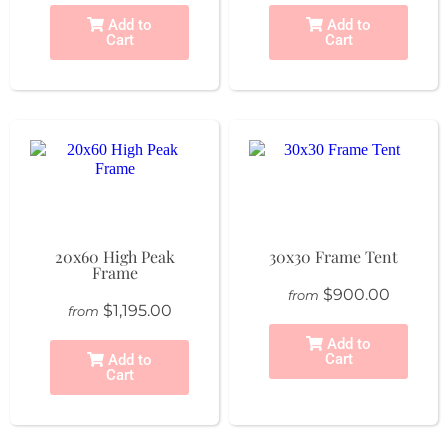
Add to
Add to
Cart
Cart
20x60 High Peak
30x30 Frame Tent
Frame
$900.00
from
$1,195.00
from
Add to
Cart
Add to
Cart