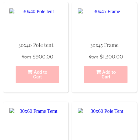
30x40 Pole tent
30x45 Frame
$900.00
$1,300.00
from
from
Add to
Add to
Cart
Cart