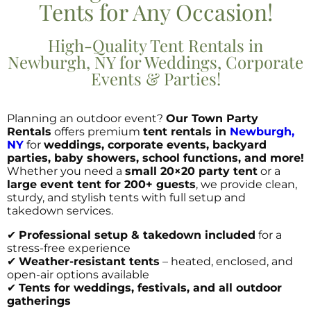
Tents for Any Occasion!
High-Quality Tent Rentals in
Newburgh, NY for Weddings, Corporate
Events & Parties!
Planning an outdoor event?
Our Town Party
Rentals
offers premium
tent rentals in
Newburgh,
NY
for
weddings, corporate events, backyard
parties, baby showers, school functions, and more!
Whether you need a
small 20×20 party tent
or a
large event tent for 200+ guests
, we provide clean,
sturdy, and stylish tents with full setup and
takedown services.
✔
Professional setup & takedown included
for a
stress-free experience
✔
Weather-resistant tents
– heated, enclosed, and
open-air options available
✔
Tents for weddings, festivals, and all outdoor
gatherings