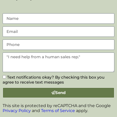
Text notifications okay? By checking this box you
agree to receive text messages
Send
This site is protected by reCAPTCHA and the Google
Privacy Policy
and
Terms of Service
apply.