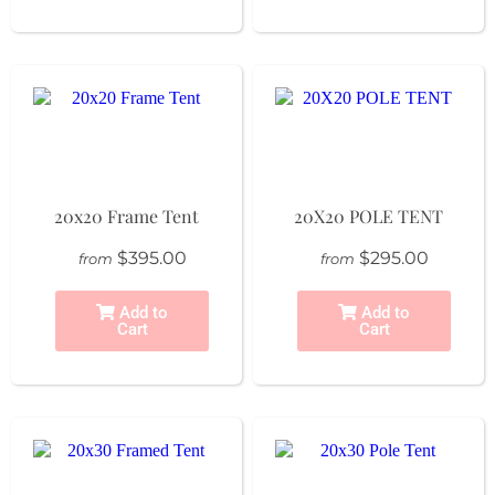
20x20 Frame Tent
20X20 POLE TENT
$395.00
$295.00
from
from
Add to
Add to
Cart
Cart