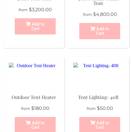
Tent
$3,200.00
from
$4,800.00
from
Add to
Cart
Add to
Cart
Outdoor Tent Heater
Tent Lighting- 40ft
$180.00
$50.00
from
from
Add to
Add to
Cart
Cart