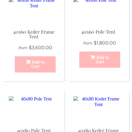
40x60 Keder Frame
40x60 Pole Tent
Tent
$1,800.00
from
$3,600.00
from
Add to
Cart
Add to
Cart
40x80 Pole Tent
40x80 Keder Frame