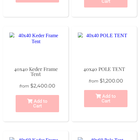
Cart
40x40 Keder Frame
40x40 POLE TENT
Tent
$1,200.00
from
$2,400.00
from
Add to
Cart
Add to
Cart