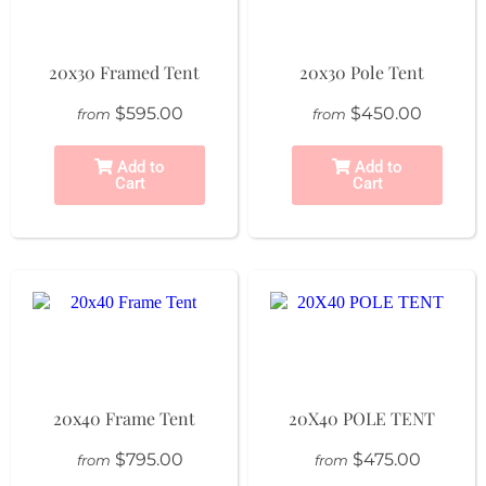
20x30 Framed Tent
20x30 Pole Tent
$595.00
$450.00
from
from
Add to
Add to
Cart
Cart
20x40 Frame Tent
20X40 POLE TENT
$795.00
$475.00
from
from