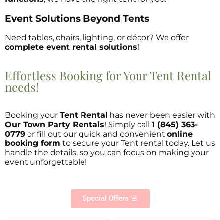
Event Solutions Beyond Tents
Need tables, chairs, lighting, or décor? We offer
complete event rental solutions!
Effortless Booking for Your Tent Rental
needs!
Booking your
Tent Rental
has never been easier with
Our Town Party Rentals
! Simply call
1 (845) 363-
0779
or fill out our quick and convenient
online
booking form
to secure your Tent rental today. Let us
handle the details, so you can focus on making your
event unforgettable!
Special Offers 🚨