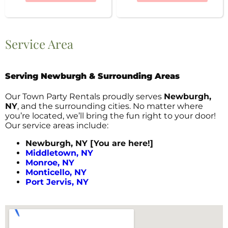
Service Area
Serving Newburgh & Surrounding Areas
Our Town Party Rentals proudly serves
Newburgh,
NY
, and the surrounding cities. No matter where
you’re located, we’ll bring the fun right to your door!
Our service areas include:
Newburgh, NY [You are here!]
Middletown, NY
Monroe, NY
Monticello, NY
Port Jervis, NY