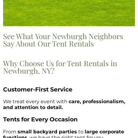
See What Your Newburgh Neighbors
Say About Our Tent Rentals
Why Choose Us for Tent Rentals in
Newburgh, NY?
Customer-First Service
We treat every event with
care, professionalism,
and attention to detail.
Tents for Every Occasion
From
small backyard parties
to
large corporate
functions
, we have the right tent for you.