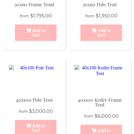
30x60 Frame Temt
30x60 Pole Tent
$1,795.00
$1,350.00
from
from
Add to
Add to
Cart
Cart
40x100 Pole Tent
40x100 Keder Frame
Tent
$3,000.00
from
$6,000.00
from
Add to
Cart
Add to