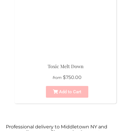
Toxic Melt Down
$750.00
from
Add to Cart
Professional delivery to
Middletown NY
and