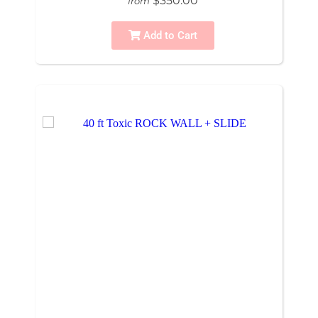
$350.00
from
Add to Cart