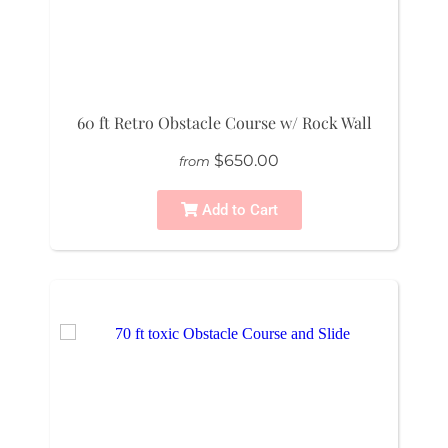
60 ft Retro Obstacle Course w/ Rock Wall
$650.00
from
Add to Cart