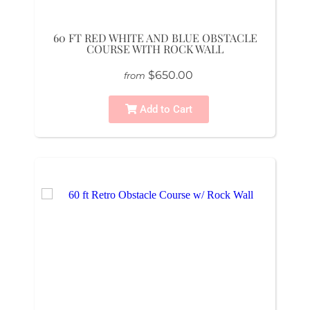
60 FT RED WHITE AND BLUE OBSTACLE
COURSE WITH ROCK WALL
$650.00
from
Add to Cart