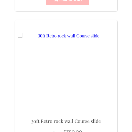
30ft Retro rock wall Course slide