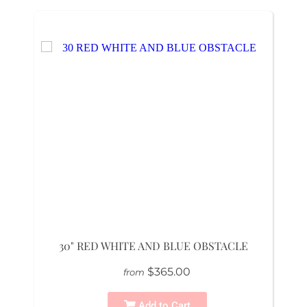
30" RED WHITE AND BLUE OBSTACLE
$365.00
from
Add to Cart