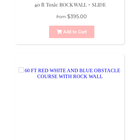
40 ft Toxic ROCK WALL + SLIDE
$395.00
from
Add to Cart