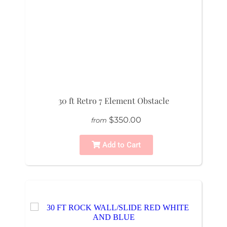
30 ft Retro 7 Element Obstacle
$350.00
from
Add to Cart