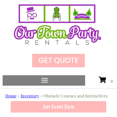
GET QUOTE
Home
»
Inventory
»
Obstacle Courses and Interactives
Set Event Date