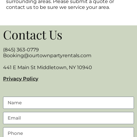
surrounding areas. Please submit a quote or
contact us to be sure we service your area.
Contact Us
(845) 363-0779
Booking@ourtownpartyrentals.com
441 E Main St Middletown, NY 10940
Privacy Policy