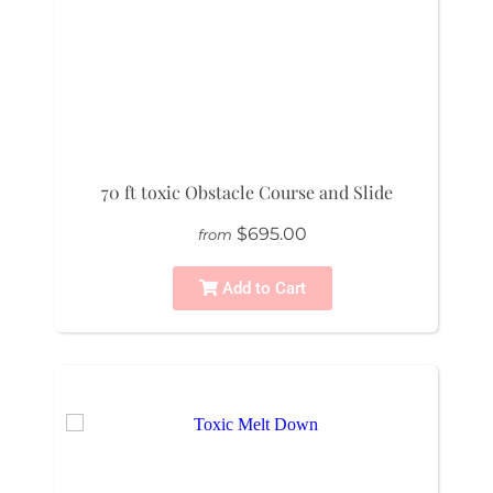
70 ft toxic Obstacle Course and Slide
$695.00
from
Add to Cart