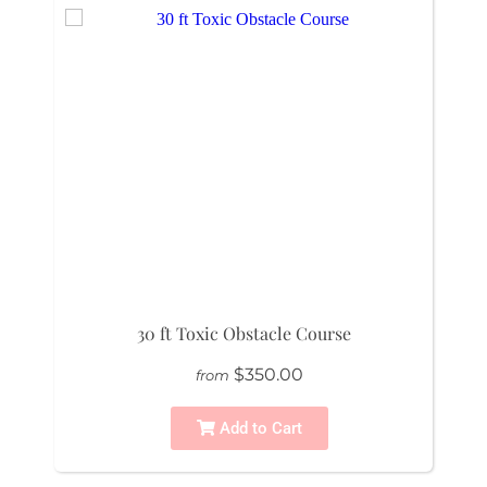
30 ft Toxic Obstacle Course
$350.00
from
Add to Cart