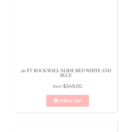
30 FT ROCK WALL/SLIDE RED WHITE AND
BLUE
$349.00
from
Add to Cart