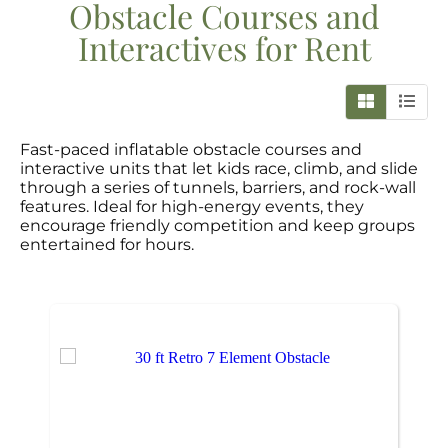
Obstacle Courses and
Interactives
for Rent
Fast-paced inflatable obstacle courses and
interactive units that let kids race, climb, and slide
through a series of tunnels, barriers, and rock-wall
features. Ideal for high-energy events, they
encourage friendly competition and keep groups
entertained for hours.