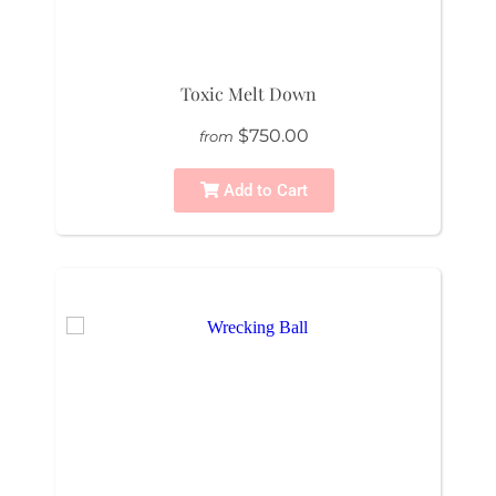
Toxic Melt Down
$750.00
from
Add to Cart