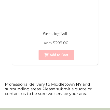
Wrecking Ball
$299.00
from
Add to Cart
Professional delivery to
Middletown NY
and
surrounding areas. Please submit a quote or
contact us to be sure we service your area.