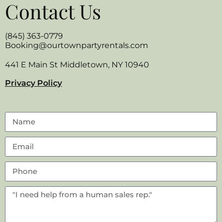
Contact Us
(845) 363-0779
Booking@ourtownpartyrentals.com
441 E Main St Middletown, NY 10940
Privacy Policy