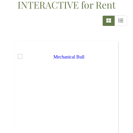
INTERACTIVE
for Rent