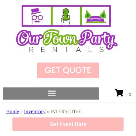
GET QUOTE
Home
»
Inventory
»
INTERACTIVE
Set Event Date