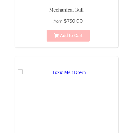
Mechanical Bull
$750.00
from
Add to Cart