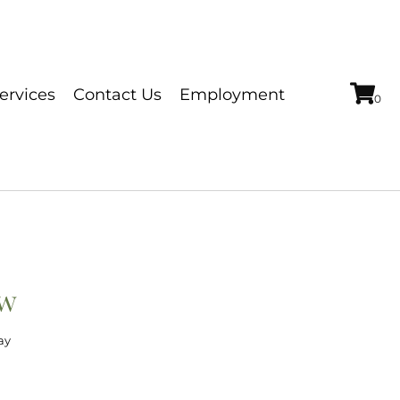
ervices
Contact Us
Employment
0w
ay