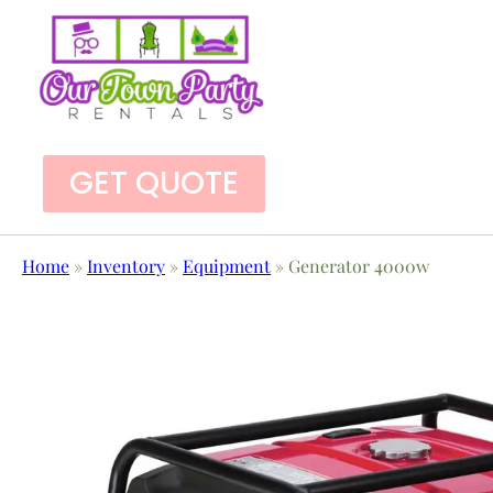
GET QUOTE
Home
»
Inventory
»
Equipment
»
Generator 4000w