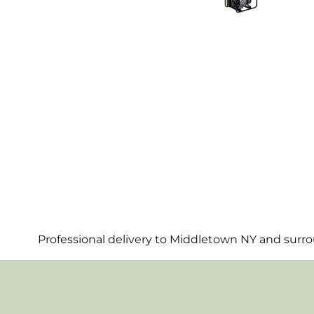
Professional delivery to
Middletown NY
and surrou