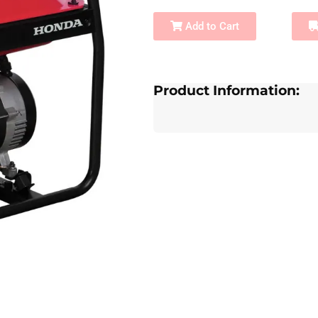
Add to Cart
Product Information: