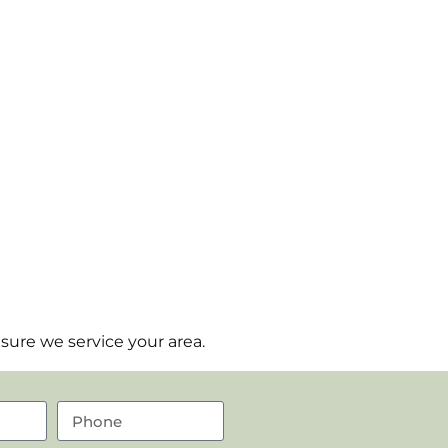
sure we service your area.