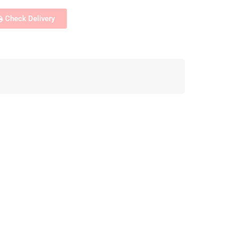
Check Delivery