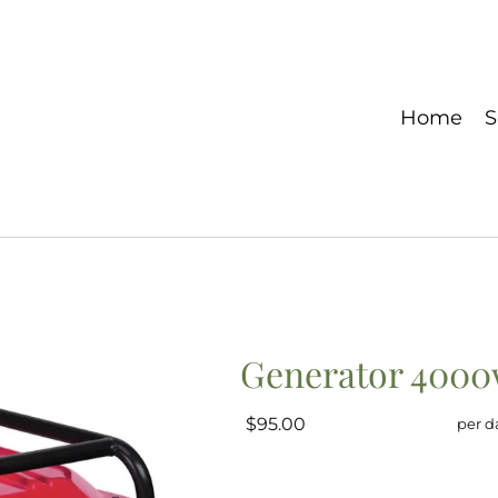
Home
S
Generator 400
$95.00
per d