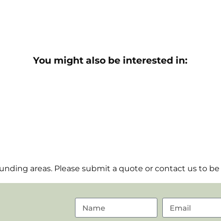
You might also be interested in:
nding areas. Please submit a quote or contact us to be 