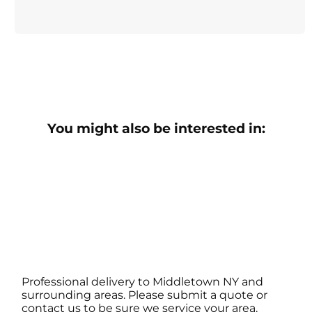
You might also be interested in:
Professional delivery to
Middletown NY
and
surrounding areas. Please submit a quote or
contact us to be sure we service your area.