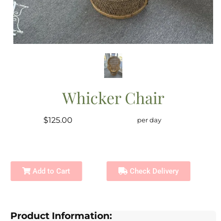
Whicker Chair
$125.00
per day
Add to Cart
Check Delivery
Product Information: