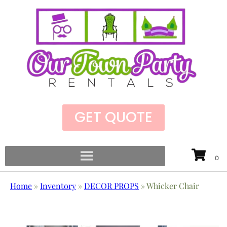
GET QUOTE
Home
»
Inventory
»
DECOR PROPS
»
Whicker Chair