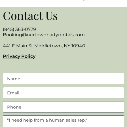
Contact Us
(845) 363-0779
Booking@ourtownpartyrentals.com
441 E Main St Middletown, NY 10940
Privacy Policy