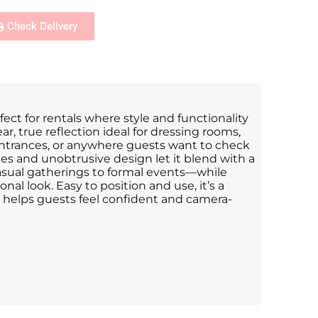
Check Delivery
rfect for rentals where style and functionality
ear, true reflection ideal for dressing rooms,
ntrances, or anywhere guests want to check
ines and unobtrusive design let it blend with a
sual gatherings to formal events—while
onal look. Easy to position and use, it’s a
t helps guests feel confident and camera-