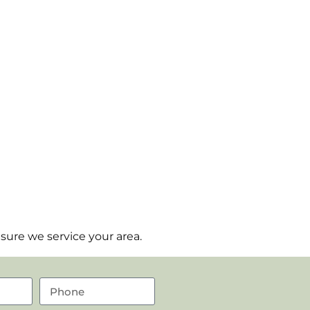
sure we service your area.