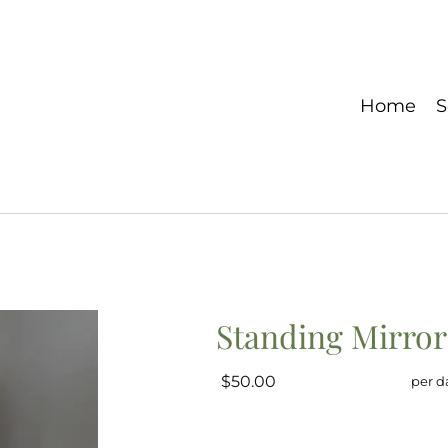
Home
S
Standing Mirror
$50.00
per d