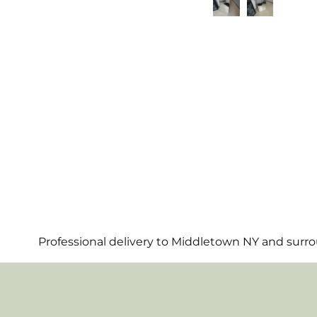
Professional delivery to
Middletown NY
and surrou