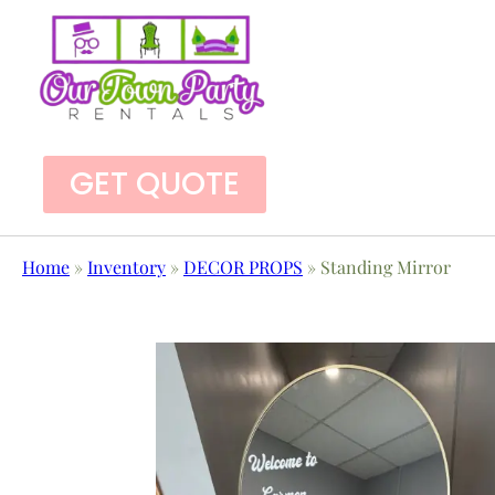
GET QUOTE
Home
»
Inventory
»
DECOR PROPS
»
Standing Mirror