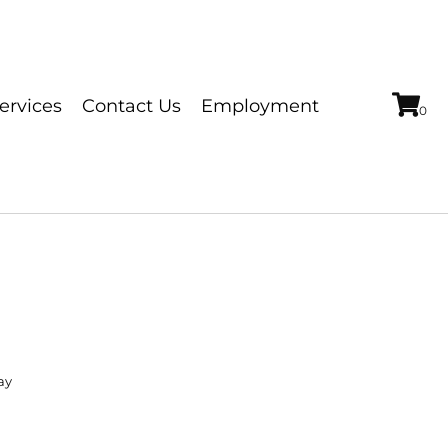
ervices
Contact Us
Employment
ay