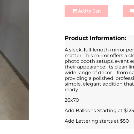
Add to Cart
Product Information:
A sleek, full-length mirror pe
matter. This mirror offers a cl
photo booth setups, event e
their appearance. Its clean l
wide range of décor—from ca
providing a polished, professi
simple, elegant addition tha
ready.
26x70
Add Balloons Starting at $125
Add Lettering starts at $50