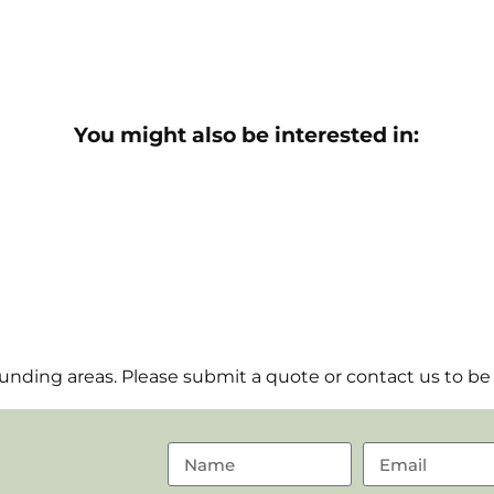
You might also be interested in:
nding areas. Please submit a quote or contact us to be 