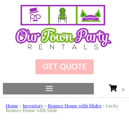
GET QUOTE
Home
»
Inventory
»
Bounce House with Slides
»
Lucky
Bounce House with Slide