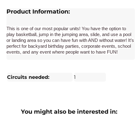
Product Information:
This is one of our most popular units! You have the option to
play basketball, jump in the jumping area, slide, and use a pool
or landing area so you can have fun with AND without water! It’s
perfect for backyard birthday parties, corporate events, school
events, and any event where people want to have FUN!
Circuits needed:
1
You might also be interested in: