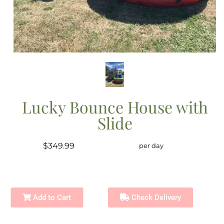
Lucky Bounce House with
Slide
$349.99
per day
Add to Cart
Check Delivery