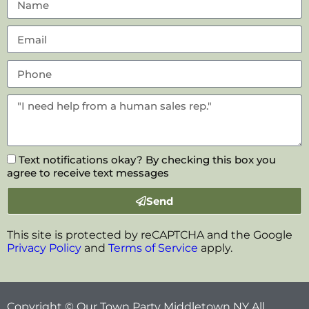
Text notifications okay? By checking this box you
agree to receive text messages
Send
This site is protected by reCAPTCHA and the Google
Privacy Policy
and
Terms of Service
apply.
Copyright © Our Town Party Middletown NY All