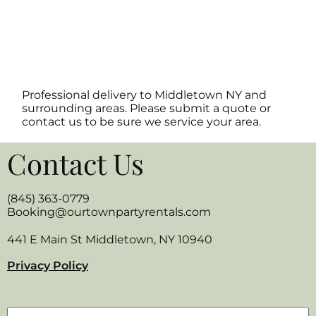
Professional delivery to
Middletown NY
and
surrounding areas. Please submit a quote or
contact us to be sure we service your area.
Contact Us
(845) 363-0779
Booking@ourtownpartyrentals.com
441 E Main St Middletown, NY 10940
Privacy Policy