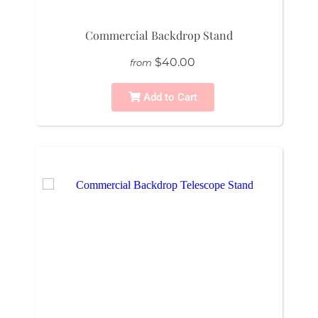
Commercial Backdrop Stand
$40.00
from
Add to Cart