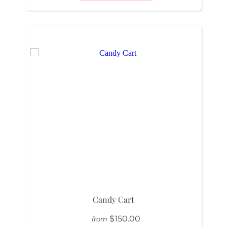
Candy Cart
$150.00
from