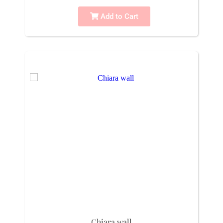
Add to Cart
Chiara wall