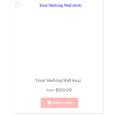
Treat Shelving Wall (6x4)
$100.00
from
Add to Cart