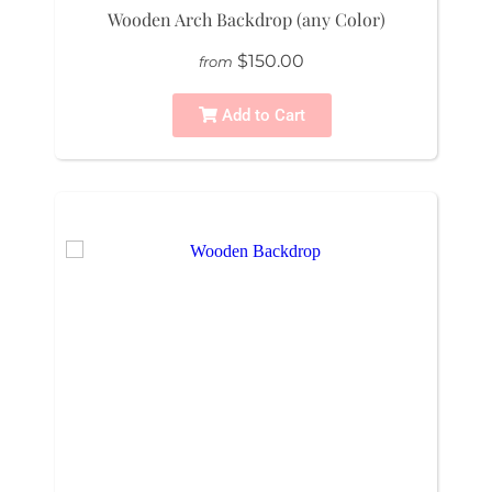
Wooden Arch Backdrop (any Color)
$150.00
from
Add to Cart