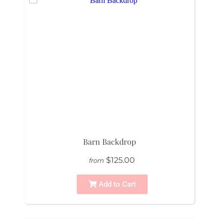
Barn Backdrop
$125.00
from
Add to Cart