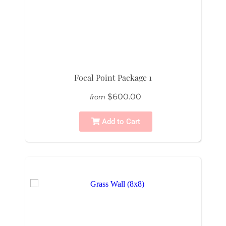
Focal Point Package 1
$600.00
from
Add to Cart