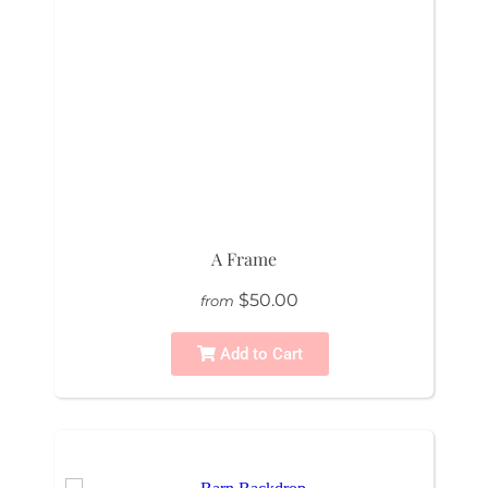
A Frame
$50.00
from
Add to Cart