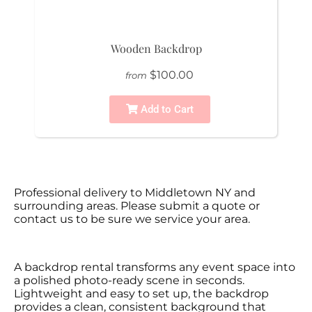
Wooden Backdrop
$100.00
from
Add to Cart
Professional delivery to
Middletown NY
and
surrounding areas. Please submit a quote or
contact us to be sure we service your area.
A backdrop rental transforms any event space into
a polished photo-ready scene in seconds.
Lightweight and easy to set up, the backdrop
provides a clean, consistent background that