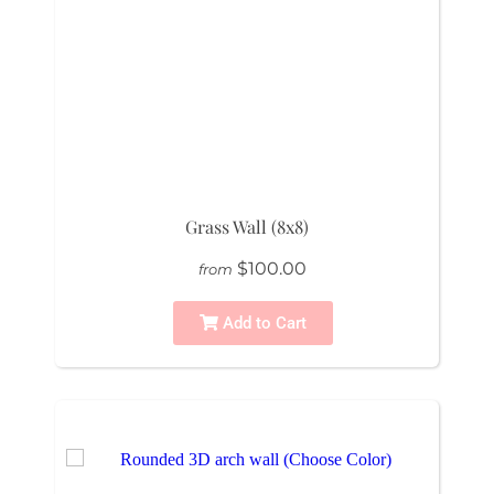
Grass Wall (8x8)
$100.00
from
Add to Cart