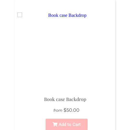
Book case Backdrop
$50.00
from
Add to Cart