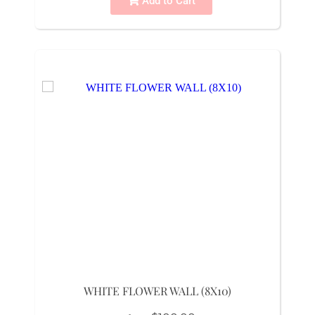
Add to Cart
WHITE FLOWER WALL (8X10)