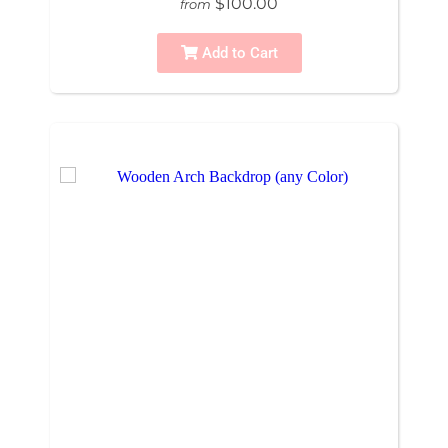
$100.00
from
Add to Cart