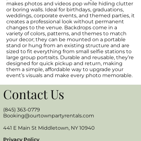
makes photos and videos pop while hiding clutter
or boring walls. Ideal for birthdays, graduations,
weddings, corporate events, and themed parties, it
creates a professional look without permanent
changes to the venue. Backdrops come in a
variety of colors, patterns, and themes to match
your decor; they can be mounted on a portable
stand or hung from an existing structure and are
sized to fit everything from small selfie stations to
large group portraits. Durable and reusable, they’re
designed for quick pickup and return, making
them a simple, affordable way to upgrade your
event’s visuals and make every photo memorable.
Contact Us
(845) 363-0779
Booking@ourtownpartyrentals.com
441 E Main St Middletown, NY 10940
Privacy Policy