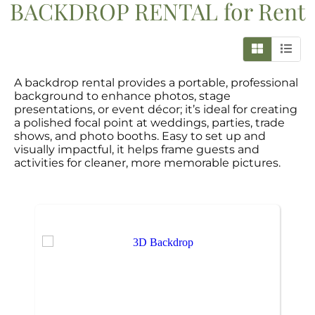
BACKDROP RENTAL
for Rent
A backdrop rental provides a portable, professional
background to enhance photos, stage
presentations, or event décor; it’s ideal for creating
a polished focal point at weddings, parties, trade
shows, and photo booths. Easy to set up and
visually impactful, it helps frame guests and
activities for cleaner, more memorable pictures.