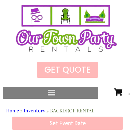
GET QUOTE
Home
»
Inventory
»
BACKDROP RENTAL
Set Event Date