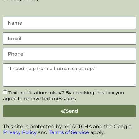
Text notifications okay? By checking this box you
agree to receive text messages
Send
This site is protected by reCAPTCHA and the Google
Privacy Policy
and
Terms of Service
apply.