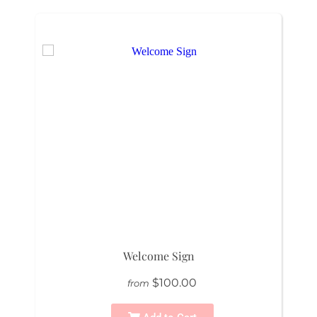
Welcome Sign
$100.00
from