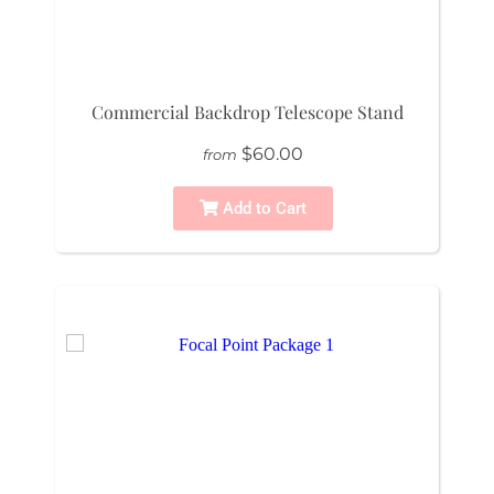
Commercial Backdrop Telescope Stand
$60.00
from
Add to Cart