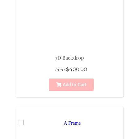
3D Backdrop
$400.00
from
Add to Cart