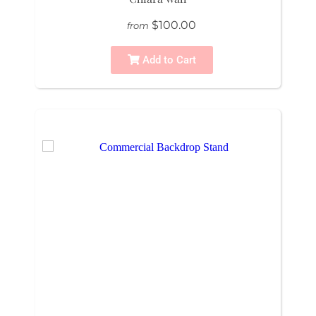
$100.00
from
Add to Cart