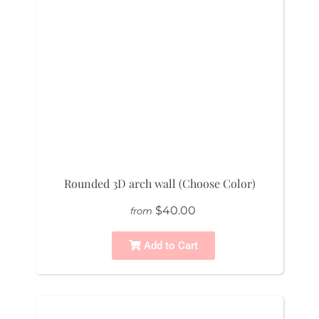
Rounded 3D arch wall (Choose Color)
$40.00
from
Add to Cart